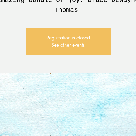
amazing bundle of joy, Drace Dewayn
Thomas.
Registration is closed
See other events