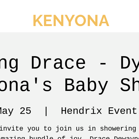
KENYONA
ng Drace - D
ona's Baby S
May 25
  |  
Hendrix Event
invite you to join us in showering