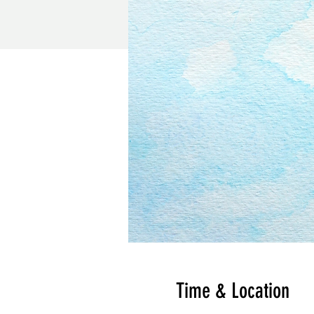
Time & Location