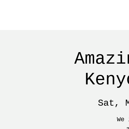
Amazi
Keny
Sat, 
We 