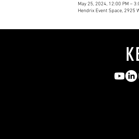
May 25, 2024, 12:00 PM – 3
Hendrix Event Space, 2925 
K