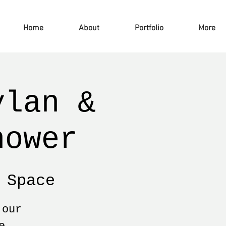
Home
About
Portfolio
More
ylan &
hower
 Space
 our