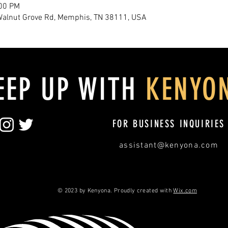
:00 PM
Walnut Grove Rd, Memphis, TN 38111, USA
EEP UP WITH
KENYO
FOR BUSINESS INQUIRIES
assistant@kenyona.com
© 2023 by Kenyona. Proudly created with
Wix.com